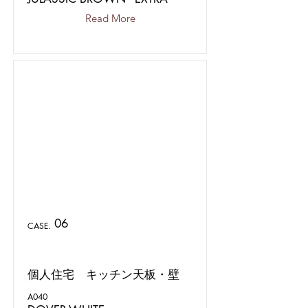
Read More
06
CASE.
個人住宅 キッチン天板・壁
A040