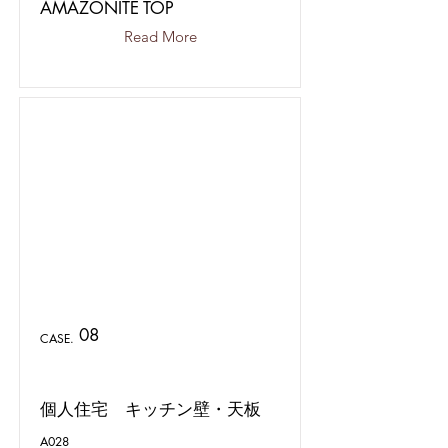
AMAZONITE TOP
Read More
08
CASE.
個人住宅 キッチン壁・天板
A028