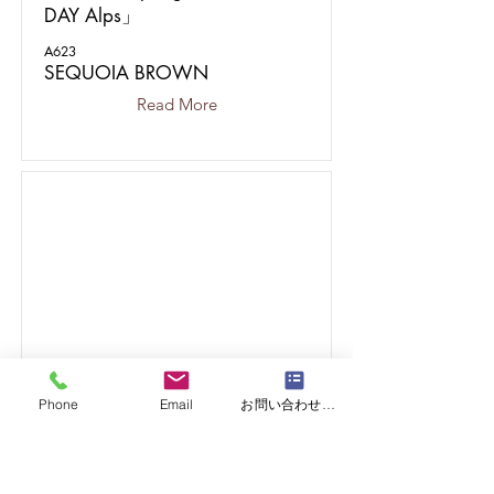
DAY Alps」
A623
SEQUOIA BROWN
Read More
Phone
Email
お問い合わせフォーム
15
CASE.