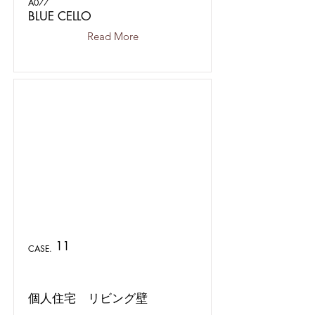
A077
BLUE CELLO
Read More
11
CASE.
個人住宅 リビング壁