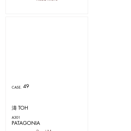
49
CASE.
濤 TOH
A301
PATAGONIA