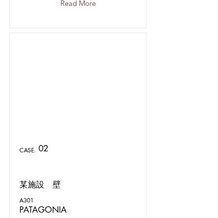
Read More
02
CASE.
某施設 壁
A301
PATAGONIA