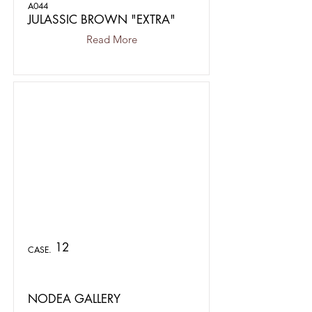
A044
JULASSIC BROWN "EXTRA"
Read More
12
CASE.
NODEA GALLERY