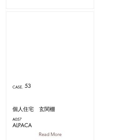
53
CASE.
個人住宅 玄関棚
A057
ALPACA
Read More