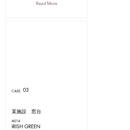
Read More
03
CASE.
某施設 窓台
A014
IRISH GREEN