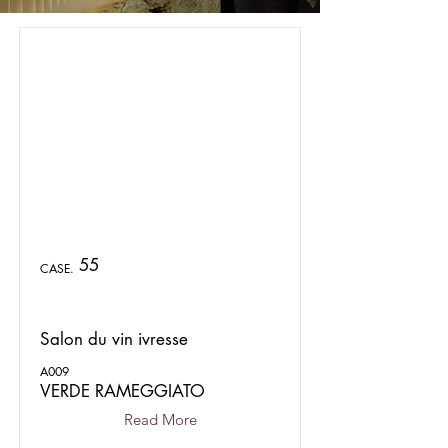
55
CASE.
Salon du vin ivresse
A009
VERDE RAMEGGIATO
Read More