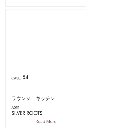
54
CASE.
ラウンジ キッチン
A051
SILVER ROOTS
Read More