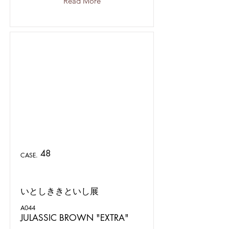
Read More
48
CASE.
いとしききといし展
A044
JULASSIC BROWN "EXTRA"