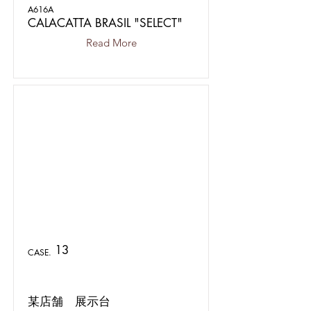
A616A
CALACATTA BRASIL "SELECT"
Read More
13
CASE.
某店舗 展示台