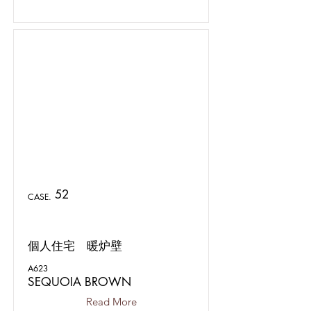
52
CASE.
個人住宅 暖炉壁
A623
SEQUOIA BROWN
Read More