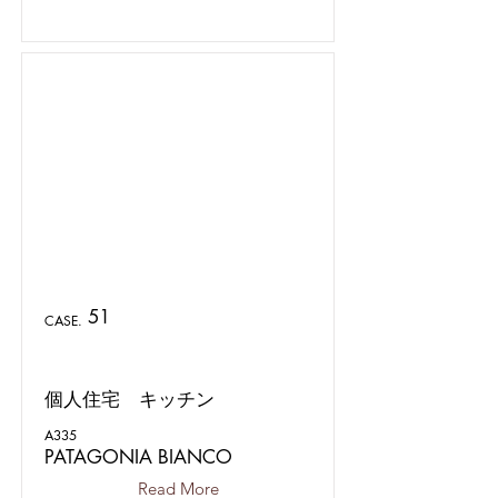
51
CASE.
個人住宅 キッチン
A335
PATAGONIA BIANCO
Read More