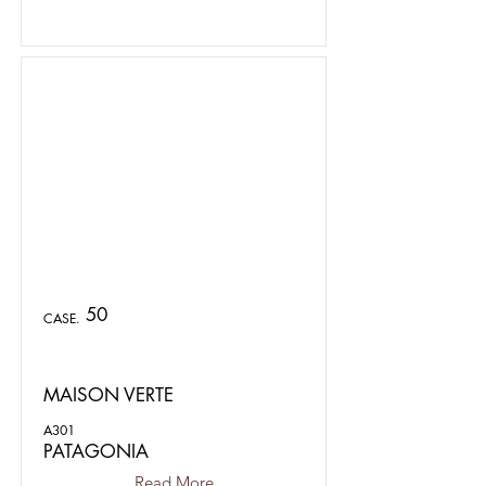
50
CASE.
MAISON VERTE
A301
PATAGONIA
Read More