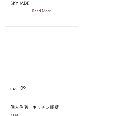
SKY JADE
Read More
09
CASE.
個人住宅 キッチン腰壁
A325