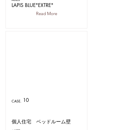
LAPIS BLUE"EXTRE"
Read More
10
CASE.
個人住宅 ベッドルーム壁