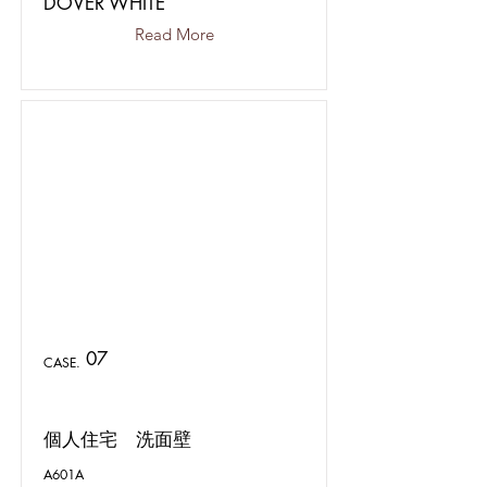
DOVER WHITE
Read More
07
CASE.
個人住宅 洗面壁
A601A