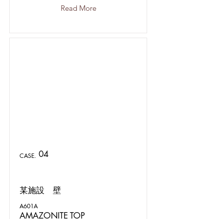
Read More
04
CASE.
某施設 壁
A601A
AMAZONITE TOP