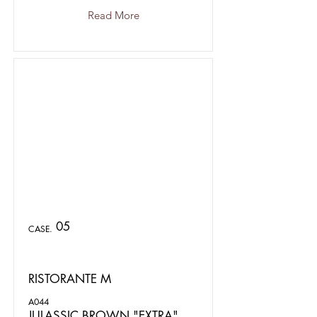
Read More
05
CASE.
RISTORANTE M
A044
JULASSIC BROWN "EXTRA"