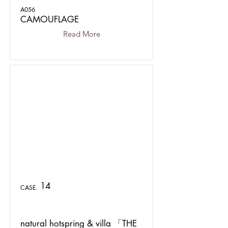
A056
CAMOUFLAGE
Read More
14
CASE.
natural hotspring & villa 「THE