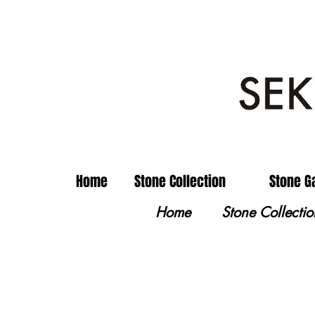
Home
Stone Collection
Stone G
Home
Stone Collectio