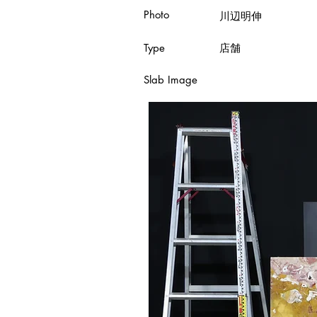
Photo
川辺明伸
Type
店舗
Slab Image