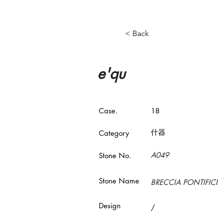
< Back
e'qu
Case.
18
什器
​Category
A049
Stone No.
Stone Name
BRECCIA PONTIFIC
Design
/