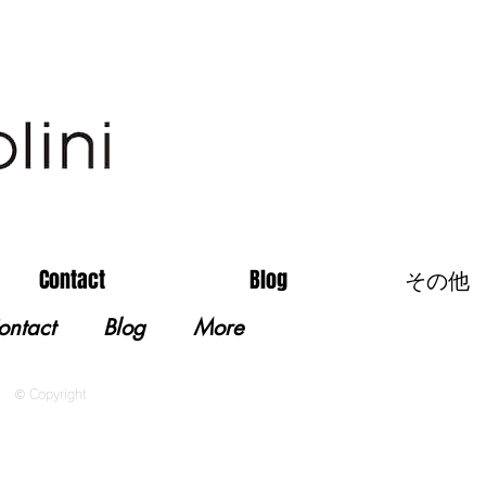
Contact
Blog
その他
ontact
Blog
More
© Copyright