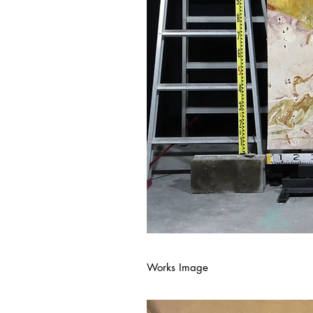
Works Image