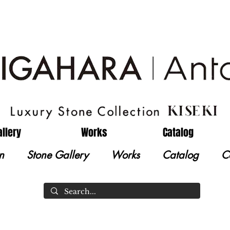
allery
Works
Catalog
n
Stone Gallery
Works
Catalog
C